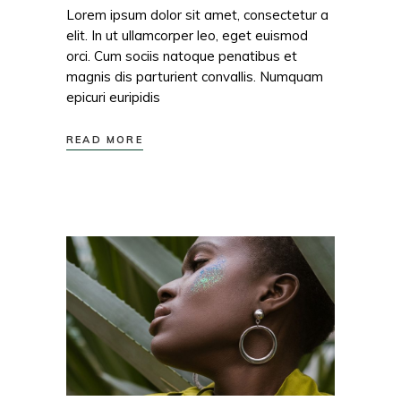
Lorem ipsum dolor sit amet, consectetur a
elit. In ut ullamcorper leo, eget euismod
orci. Cum sociis natoque penatibus et
magnis dis parturient convallis. Numquam
epicuri euripidis
READ MORE