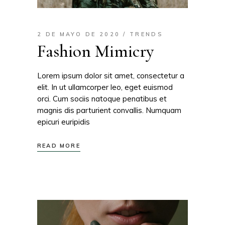
2 DE MAYO DE 2020
TRENDS
Fashion Mimicry
Lorem ipsum dolor sit amet, consectetur a
elit. In ut ullamcorper leo, eget euismod
orci. Cum sociis natoque penatibus et
magnis dis parturient convallis. Numquam
epicuri euripidis
READ MORE