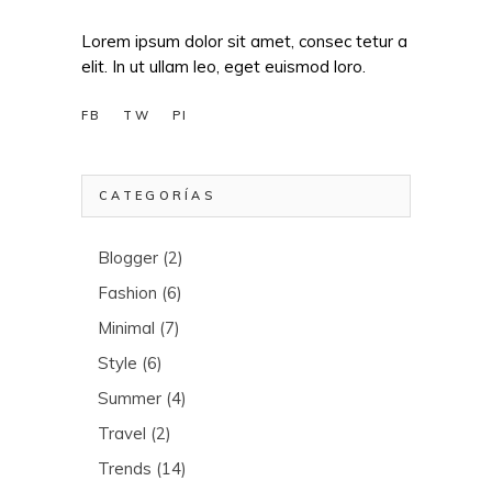
Lorem ipsum dolor sit amet, consec tetur a
elit. In ut ullam leo, eget euismod loro.
FB
TW
PI
CATEGORÍAS
Blogger
(2)
Fashion
(6)
Minimal
(7)
Style
(6)
Summer
(4)
Travel
(2)
Trends
(14)