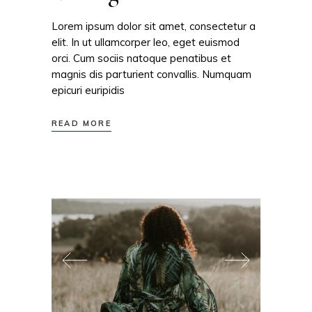
Lorem ipsum dolor sit amet, consectetur a
elit. In ut ullamcorper leo, eget euismod
orci. Cum sociis natoque penatibus et
magnis dis parturient convallis. Numquam
epicuri euripidis
READ MORE