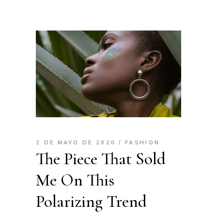
2 DE MAYO DE 2020
FASHION
The Piece That Sold
Me On This
Polarizing Trend