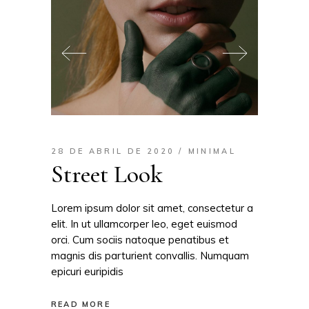
28 DE ABRIL DE 2020
MINIMAL
Street Look
Lorem ipsum dolor sit amet, consectetur a
elit. In ut ullamcorper leo, eget euismod
orci. Cum sociis natoque penatibus et
magnis dis parturient convallis. Numquam
epicuri euripidis
READ MORE