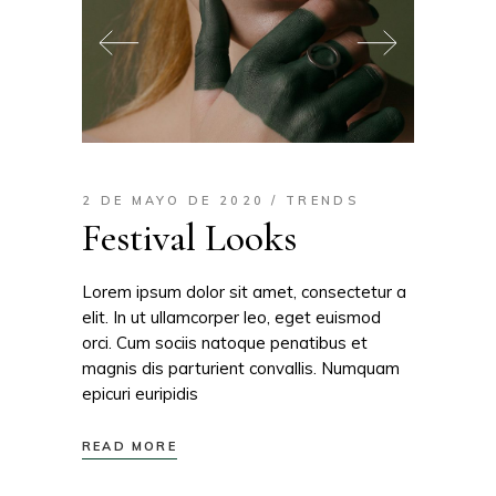
2 DE MAYO DE 2020
TRENDS
Festival Looks
Lorem ipsum dolor sit amet, consectetur a
elit. In ut ullamcorper leo, eget euismod
orci. Cum sociis natoque penatibus et
magnis dis parturient convallis. Numquam
epicuri euripidis
READ MORE