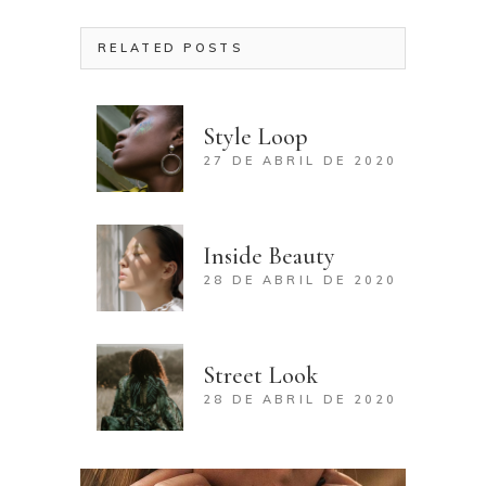
RELATED POSTS
Style Loop
27 DE ABRIL DE 2020
Inside Beauty
28 DE ABRIL DE 2020
Street Look
28 DE ABRIL DE 2020