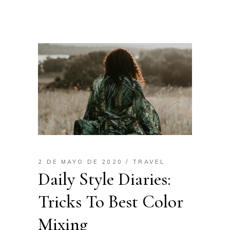
2 DE MAYO DE 2020
TRAVEL
Daily Style Diaries:
Tricks To Best Color
Mixing