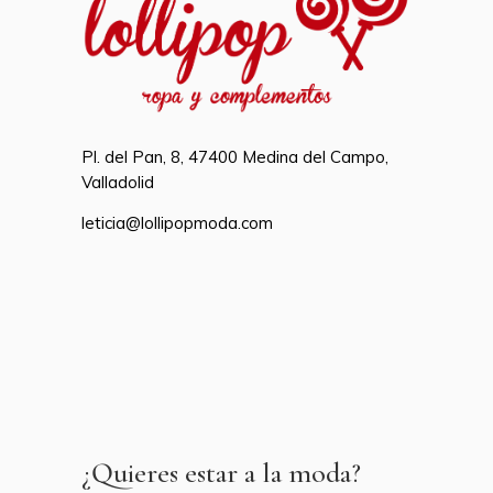
Pl. del Pan, 8, 47400 Medina del Campo,
Valladolid
leticia@lollipopmoda.com
¿Quieres estar a la moda?