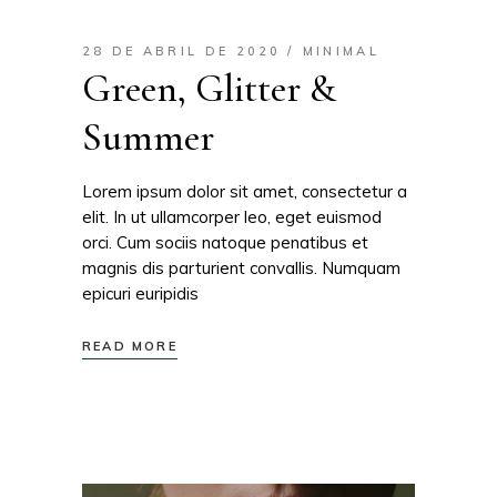
28 DE ABRIL DE 2020
MINIMAL
Green, Glitter &
Summer
Lorem ipsum dolor sit amet, consectetur a
elit. In ut ullamcorper leo, eget euismod
orci. Cum sociis natoque penatibus et
magnis dis parturient convallis. Numquam
epicuri euripidis
READ MORE