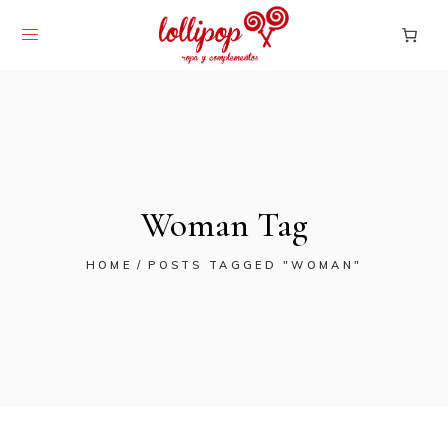
Woman Tag
HOME
POSTS TAGGED "WOMAN"