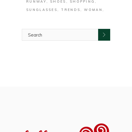
RUNWAY
SHOES
SHOPPING
SUNGLASSES
TRENDS
WOMAN
Search
for: