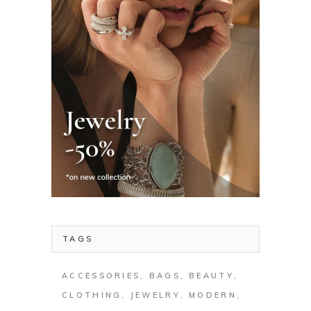
TAGS
ACCESSORIES
BAGS
BEAUTY
CLOTHING
JEWELRY
MODERN