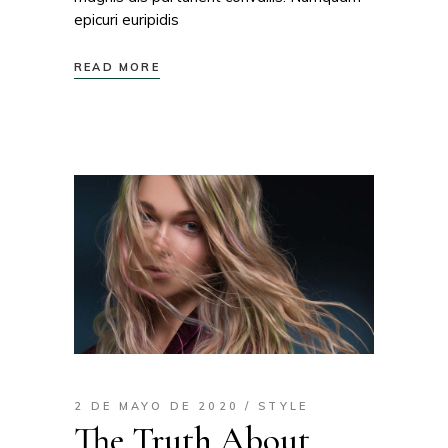
epicuri euripidis
READ MORE
2 DE MAYO DE 2020
STYLE
The Truth About