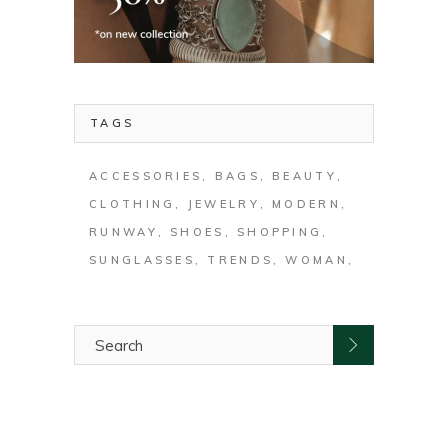
TAGS
ACCESSORIES
BAGS
BEAUTY
CLOTHING
JEWELRY
MODERN
RUNWAY
SHOES
SHOPPING
SUNGLASSES
TRENDS
WOMAN
Search
for: