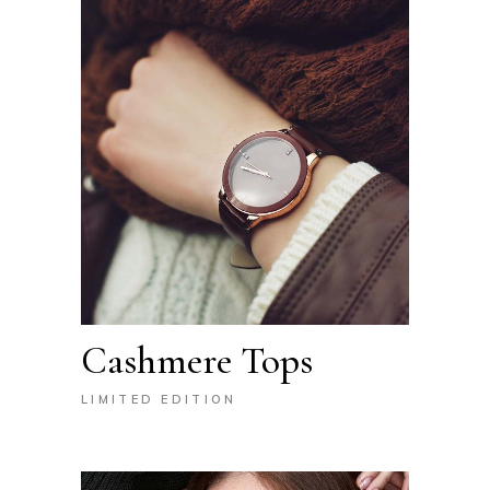
Cashmere Tops
LIMITED EDITION