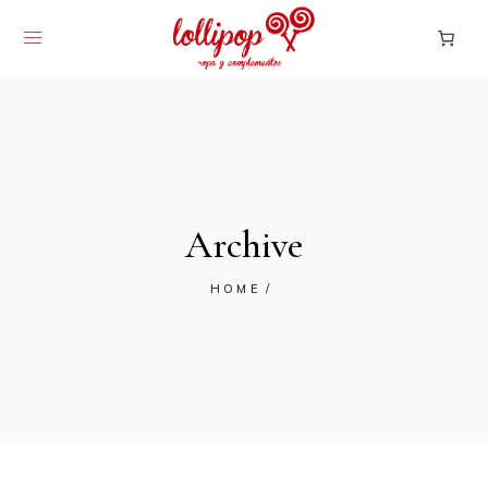
Archive
HOME