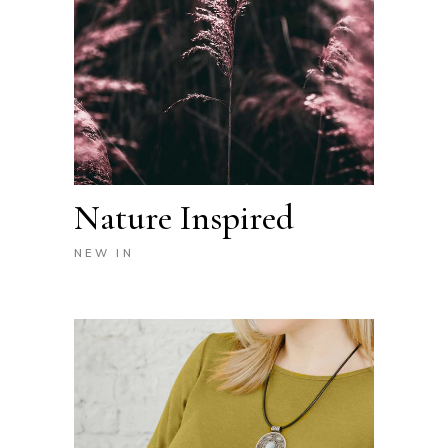
Nature Inspired
NEW IN