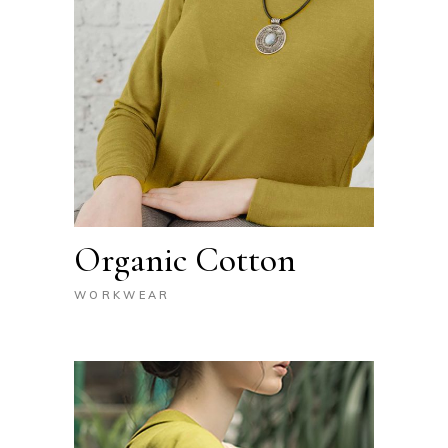
Organic Cotton
WORKWEAR