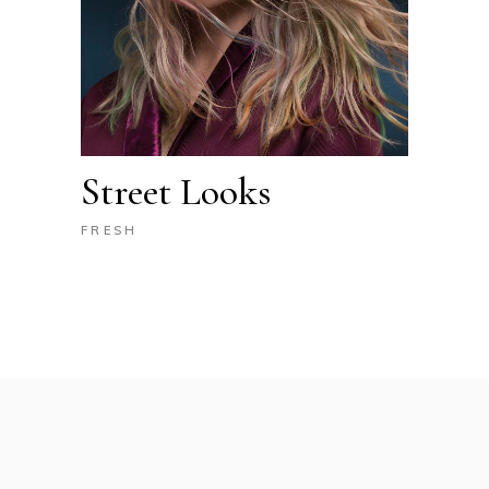
Street Looks
FRESH