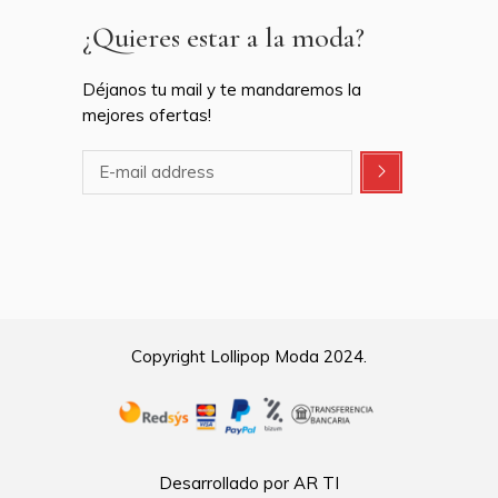
¿Quieres estar a la moda?
Déjanos tu mail y te mandaremos la
mejores ofertas!
Copyright Lollipop Moda 2024.
Desarrollado por AR TI