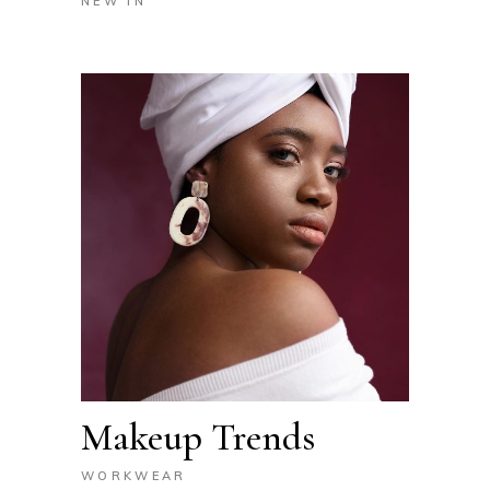
NEW IN
Makeup Trends
WORKWEAR