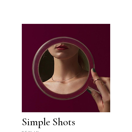
Simple Shots