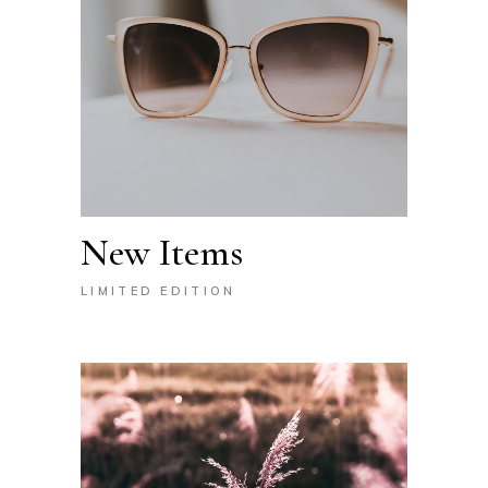
New Items
LIMITED EDITION