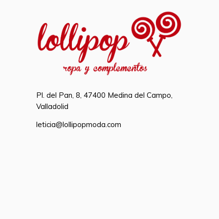
Pl. del Pan, 8, 47400 Medina del Campo,
Valladolid
leticia@lollipopmoda.com