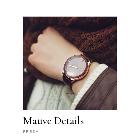
Mauve Details
FRESH