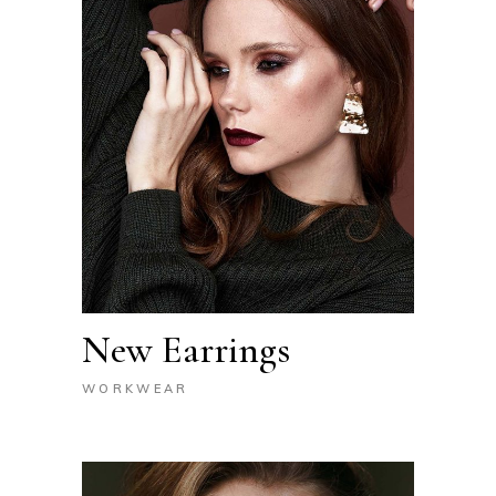
New Earrings
WORKWEAR