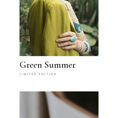
Green Summer
LIMITED EDITION