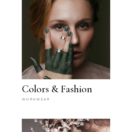
Colors & Fashion
WORKWEAR