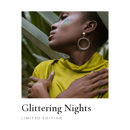
Glittering Nights
LIMITED EDITION