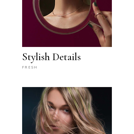
Stylish Details
FRESH