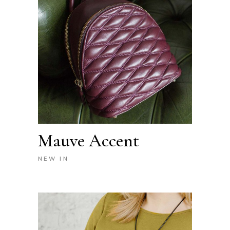
Mauve Accent
NEW IN