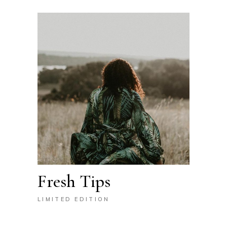
Fresh Tips
LIMITED EDITION