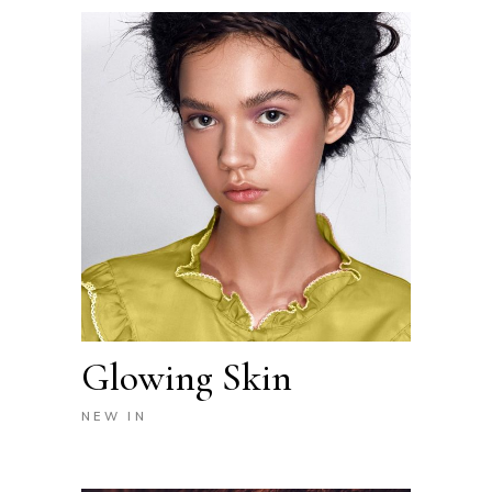
Glowing Skin
NEW IN