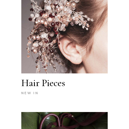
Hair Pieces
NEW IN