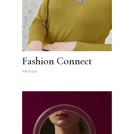
Fashion Connect
FRESH